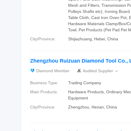
Mesh and Filters, Transmission P
Pulleys Shafts etc), Ironing Boar
Table Cloth, Cast Iron Oven Pot, E
Hardware Materials Clamp/Box/Co
Towl, Pet Products (Pet Pad Pet M
City/Province:
Shijiazhuang, Hebei, China
Zhengzhou Ruizuan Diamond Tool Co., L
Diamond Member
Audited Supplier

Business Type:
Trading Company
Main Products:
Hardware Products, Ordinary Mec
Equipment
City/Province:
Zhengzhou, Henan, China