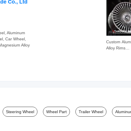
Zirconia Cer
de Co., Ltd
eel, Aluminum
l, Car Wheel,
Custom Alu
Magnesium Alloy
Alloy Rims
Passenger C
Forged Whee
5X112 19 20 
Inch for Mer
Benz S-Clas
W223
Steering Wheel
Wheel Part
Trailer Wheel
Aluminu