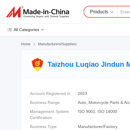
Products
All Categories
Home

Manufacturers/Suppliers
Taizhou Luqiao Jindun M
Account Registered in:
2023
Business Range:
Auto, Motorcycle Parts & Ac
Management System
ISO 9001, ISO 14000
Certification:
Business Type:
Manufacturer/Factory