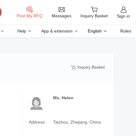
Messages
Post My RFQ
Inquiry Basket
Sign in
Help
App & extension
English
Rules
Inquiry Basket

Ms. Helen
Address:
Taizhou, Zhejiang, China