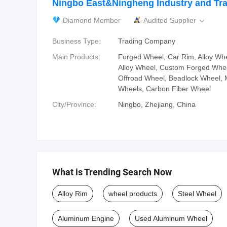
Ningbo East&Ningheng Industry and Tra
Diamond Member
Audited Supplier

Business Type:
Trading Company
Main Products:
Forged Wheel, Car Rim, Alloy Wh
Alloy Wheel, Custom Forged Whee
Offroad Wheel, Beadlock Wheel, 
Wheels, Carbon Fiber Wheel
City/Province:
Ningbo, Zhejiang, China
What is Trending Search Now
Alloy Rim
wheel products
Steel Wheel
Aluminum Engine
Used Aluminum Wheel