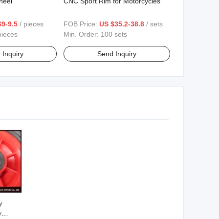
heel
CNC Sport Rim for Motorcycles
$9-9.5
/ pieces
FOB Price:
US $35.2-38.8
/ sets
pieces
Min. Order:
100 sets
 Inquiry
Send Inquiry
y
y