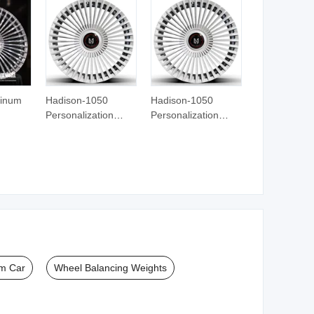
amics
Grinding Wheel
Grinding Wheel
minum
Hadison-1050
Hadison-1050
Personalization
Personalization
ar
Custom Forged
Custom Forged
ls
Wheels 16 17 18 19
Wheels 16 17 18 19
21 22
20 21 22 23 24 Inch
20 21 22 23 24 Inch
cedes-
Aluminum Alloy Car
Aluminum Alloy Car
s W222
Wheels Rims for
Wheels Rims for
Modified
Modified
m Car
Wheel Balancing Weights