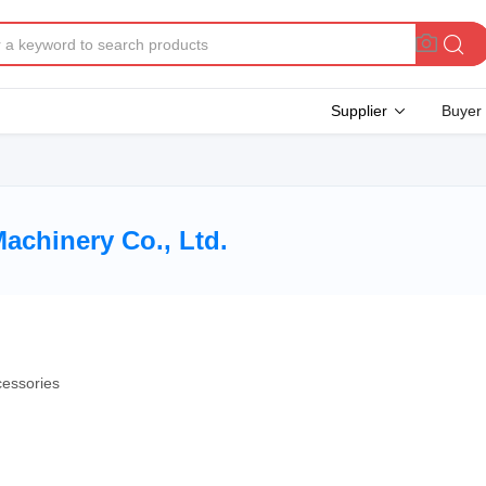
Supplier
Buyer
achinery Co., Ltd.
cessories