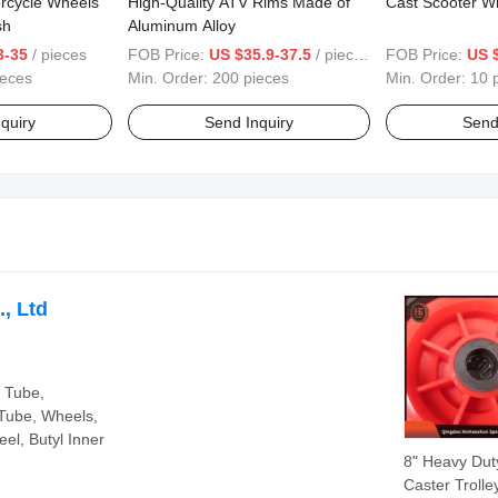
orcycle Wheels
High-Quality ATV Rims Made of
Cast Scooter W
sh
Aluminum Alloy
3-35
/ pieces
FOB Price:
US $35.9-37.5
/ pieces
FOB Price:
US 
ieces
Min. Order:
200 pieces
Min. Order:
10 
quiry
Send Inquiry
Send
, Ltd
r Tube,
Tube, Wheels,
el, Butyl Inner
8" Heavy Dut
Caster Trolle