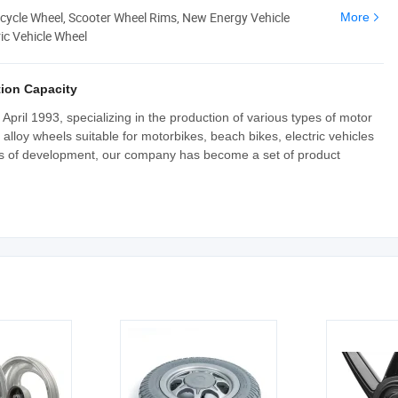
cycle Wheel, Scooter Wheel Rims, New Energy Vehicle
More
ic Vehicle Wheel
ion Capacity
pril 1993, specializing in the production of various types of motor
lloy wheels suitable for motorbikes, beach bikes, electric vehicles
ars of development, our company has become a set of product