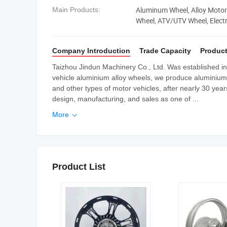
Aluminum Wheel, Alloy Motor
Main Products:
Wheel, ATV/UTV Wheel, Electr
Company Introduction
Trade Capacity
Product
Taizhou Jindun Machinery Co., Ltd. Was established in A
vehicle aluminium alloy wheels, we produce aluminium a
and other types of motor vehicles, after nearly 30 ye
design, manufacturing, and sales as one of ...
More

Product List