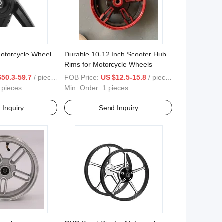
otorcycle Wheel
Durable 10-12 Inch Scooter Hub
Rims for Motorcycle Wheels
ve125/Y15/Y125/LC135
$50.3-59.7
/ pieces
FOB Price:
US $12.5-15.8
/ pieces
 pieces
Min. Order:
1 pieces
 Inquiry
Send Inquiry