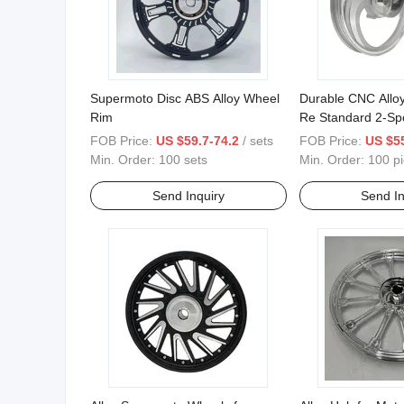
Supermoto Disc ABS Alloy Wheel
Durable CNC Alloy
Rim
Re Standard 2-Sp
FOB Price:
US $59.7-74.2
/ sets
FOB Price:
US $5
Min. Order:
100 sets
Min. Order:
100 p
Send Inquiry
Send In