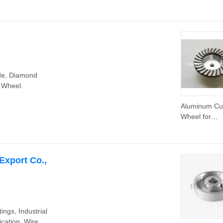
Wheel for Too
8" Rubber
Pneumatic W
for Aluminium
Cart 3.00-4
de, Diamond
 Wheel.
Aluminum C
Wheel for
Concrete/Sto
Export Co.,
ings, Industrial
cation, Wire