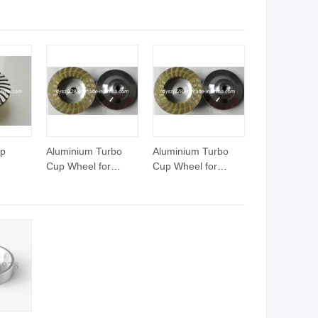
l Cart,
heel
 Tool
up
Aluminium Turbo
Aluminium Turbo
Cup Wheel for
Cup Wheel for
ne
Granite/Marble
Granite/Marble