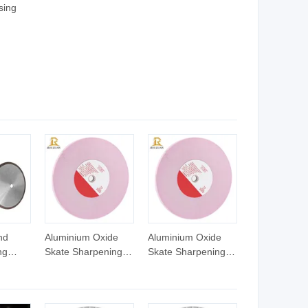
sing
ts;
ng
num
nd
Aluminium Oxide
Aluminium Oxide
ng
Skate Sharpening
Skate Sharpening
nding
Wheel Abrasive
Wheel Abrasive
luminum
Grinding Wheels
Grinding Wheels
ic
Figure Skate Blades
Figure Skate Blades