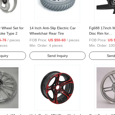
 Wheel Set for
14 Inch Anti-Slip Electric Car
Fg688 17inch M
oke Type 2
Wheelchair Rear Tire
Disc Rim for
Kriss1/Ex5/Wa
5-76
/ pieces
FOB Price:
US $50-60
/ pieces
FOB Price:
US 
Sportrim
ieces
Min. Order:
4 pieces
Min. Order:
100
quiry
Send Inquiry
Send