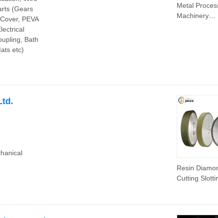
Metal Proces
arts (Gears
Machinery
d Cover, PEVA
Aluminum Par
lectrical
CNC Machini
upling, Bath
Parts; Alumi
ats etc)
Drive Wheel
td.
hanical
Resin Diamo
Cutting Slotti
Diamond Gri
Wheel for A
Oxide Ceram