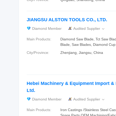
JIANGSU ALSTON TOOLS CO., LTD.
Diamond Member
Audited Supplier

Main Products:
Diamond Saw Blade, Tct Saw Bla
Blade, Saw Blades, Diamond Cup
City/Province:
Zhenjiang, Jiangsu, China
Hebei Machinery & Equipment Import & 
Ltd.
Diamond Member
Audited Supplier

Main Products:
Iron Castings /Stainless Steel Cast
Spare Parts OEM Machining/Fabri