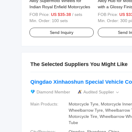
Alloy Supermoto Wheels for
Alloy Hub for Mot
Indian Royal Enfield Motorcycles
with a Glossy Fini
FOB Price:
US $35-38
/ sets
FOB Price:
US $3
Min. Order:
100 sets
Min. Order:
300 p
Send Inquiry
Send In
The Selected Suppliers You Might Like
Qingdao Xinhaoshun Special Vehicle Co.
Diamond Member
Audited Supplier

Main Products:
Motorcycle Tyre, Motorcycle Inne
Wheelbarrow Tyre, Wheelbarrow 
Motorcycle Tire, Wheelbarrow Whe
Tube
City/Province:
Qingdao, Shandong, China